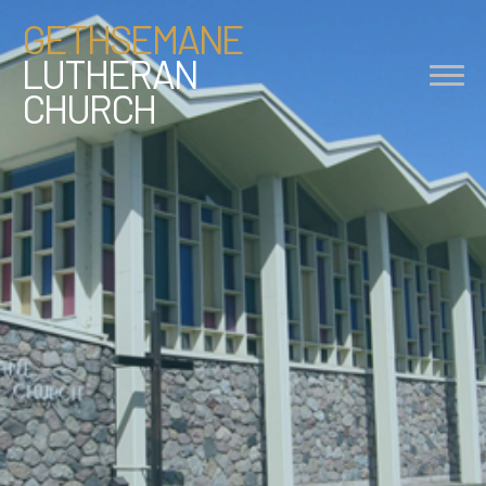
GETHSEMANE
LUTHERAN
CHURCH