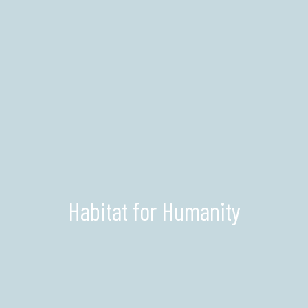
Habitat for Humanity