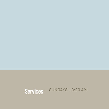
SUNDAYS - 9:00 AM
Services