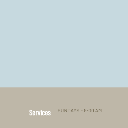
SUNDAYS - 9:00 AM
Services