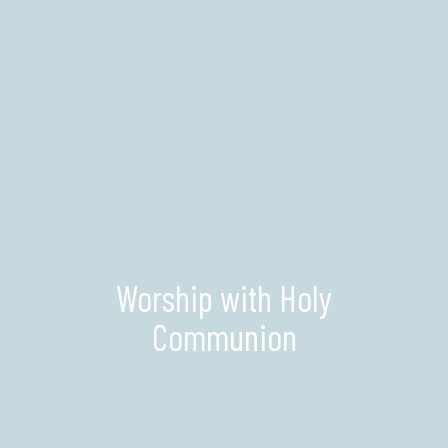
Worship with Holy
Communion