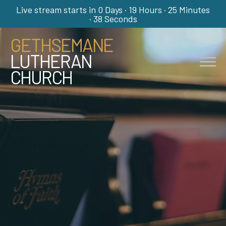
Live stream starts in
0 Days
·
19 Hours
·
25 Minutes
·
38 Seconds
GETHSEMANE
LUTHERAN
CHURCH